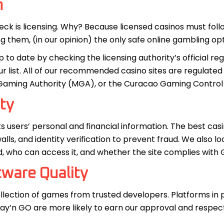
n
ck is licensing. Why? Because licensed casinos must follow
g them, (in our opinion) the only safe online gambling opt
up to date by checking the licensing authority’s official reg
n our list. All of our recommended casino sites are regulate
aming Authority (MGA), or the Curacao Gaming Control
ety
s users’ personal and financial information. The best cas
lls, and identity verification to prevent fraud. We also lo
, who can access it, and whether the site complies with
tware Quality
llection of games from trusted developers. Platforms in 
lay’n GO are more likely to earn our approval and respect.