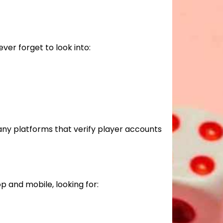
er forget to look into:
ny platforms that verify player accounts
 and mobile, looking for: