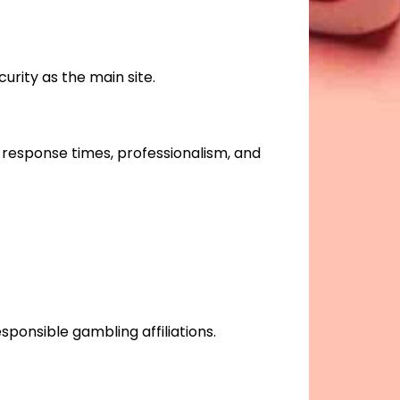
urity as the main site.
response times, professionalism, and
sponsible gambling affiliations.