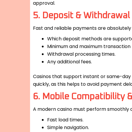
approval.
5. Deposit & Withdrawal
Fast and reliable payments are absolutely 
Which deposit methods are support
Minimum and maximum transaction l
Withdrawal processing times.
Any additional fees.
Casinos that support instant or same-day 
quickly, as this helps to avoid payment dela
6. Mobile Compatibility 
A modern casino must perform smoothly acr
Fast load times.
Simple navigation.