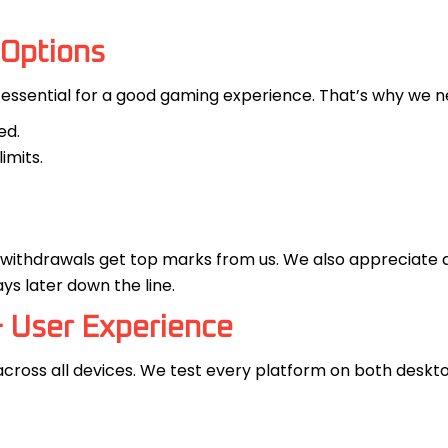
 Options
essential for a good gaming experience. That’s why we nev
ed.
imits.
withdrawals get top marks from us. We also appreciate a
ys later down the line.
& User Experience
oss all devices. We test every platform on both desktop