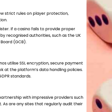
 strict rules on player protection,
ion.
ister. If a casino fails to provide proper
d by recognised authorities, such as the UK
 Board (GCB).
inos utilise SSL encryption, secure payment
ok at the platform’s data handling policies.
 GDPR standards.
partnership with impressive providers such
 As are any sites that regularly audit their