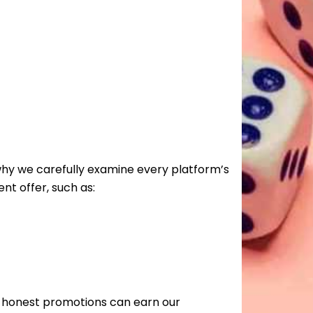
’s why we carefully examine every platform’s
nt offer, such as:
ar, honest promotions can earn our