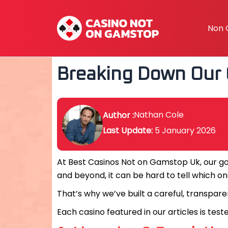
Skip
to
Non 
content
Breaking Down Our 
Nathan Cole
Author :
Last Update:
5 January 2026
At Best Casinos Not on Gamstop Uk, our goal
and beyond, it can be hard to tell which one
That’s why we’ve built a careful, transpare
Each casino featured in our articles is tes