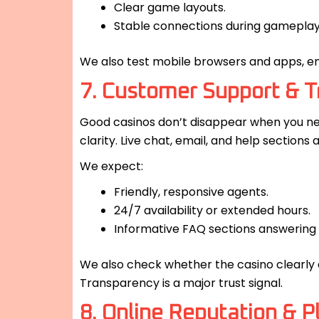
Clear game layouts.
Stable connections during gameplay
We also test mobile browsers and apps, ensu
7. Customer Support & 
Good casinos don’t disappear when you ne
clarity. Live chat, email, and help sections 
We expect:
Friendly, responsive agents.
24/7 availability or extended hours.
Informative FAQ sections answering
We also check whether the casino clearly di
Transparency is a major trust signal.
8. Online Reputation & 