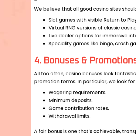
We believe that all good casino sites should
Slot games with visible Return to Pla
Virtual RNG versions of classic casin
Live dealer options for immersive in
Speciality games like bingo, crash ga
4. Bonuses & Promotion
All too often, casino bonuses look fantastic
promotion terms. In particular, we look for
Wagering requirements.
Minimum deposits.
Game contribution rates.
Withdrawal limits.
A fair bonus is one that’s achievable, tran