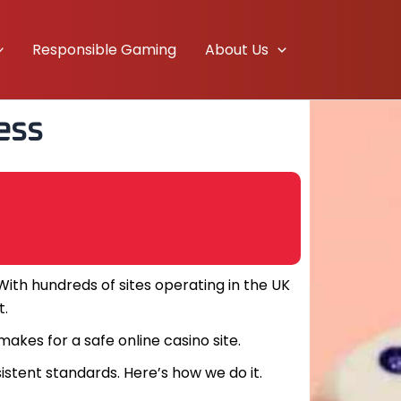
Responsible Gaming
About Us
ess
 With hundreds of sites operating in the UK
t.
akes for a safe online casino site.
istent standards. Here’s how we do it.