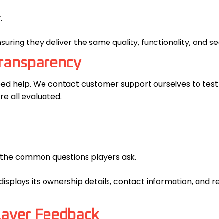
.
ring they deliver the same quality, functionality, and sec
Transparency
ed help. We contact customer support ourselves to test 
are all evaluated.
 the common questions players ask.
splays its ownership details, contact information, and re
Player Feedback