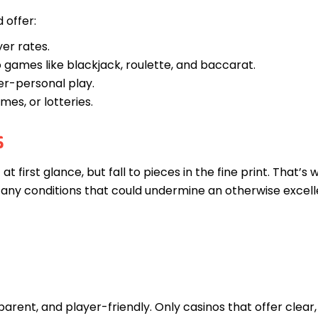
 offer:
yer rates.
o games like blackjack, roulette, and baccarat.
ter-personal play.
mes, or lotteries.
s
 at first glance, but fall to pieces in the fine print. That
 any conditions that could undermine an otherwise excelle
sparent, and player-friendly. Only casinos that offer cle