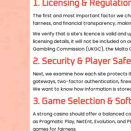
1. Licensing & Regulatio
The first and most important factor we che
fairness, and financial transparency, makin
We verify that a site’s licence is valid and 
licensing details, it will not be included o
Gambling Commission (UKGC), the Malta G
2. Security & Player Saf
Next, we examine how each site protects it
gateways, two-factor authentication, firewa
We want to know how information is stored
3. Game Selection & Sof
A strong casino should offer a balanced co
as Pragmatic Play, NetEnt, Evolution, and P
games for fairness.