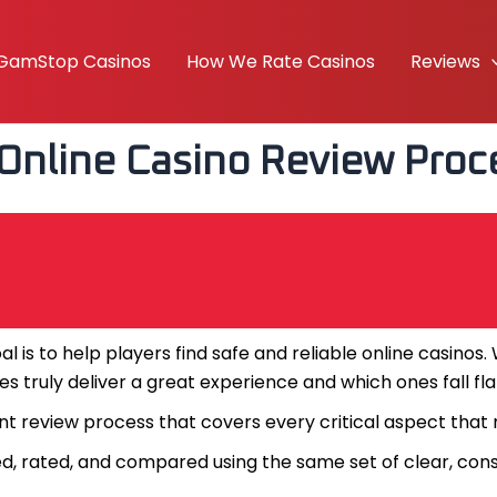
GamStop Casinos
How We Rate Casinos
Reviews
Online Casino Review Proc
 is to help players find safe and reliable online casinos.
s truly deliver a great experience and which ones fall fla
nt review process that covers every critical aspect that m
ted, rated, and compared using the same set of clear, cons